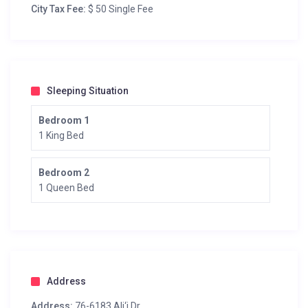
City Tax Fee:
$ 50 Single Fee
Sleeping Situation
Bedroom 1
1 King Bed
Bedroom 2
1 Queen Bed
Address
Address:
76-6183 Ali‘i Dr