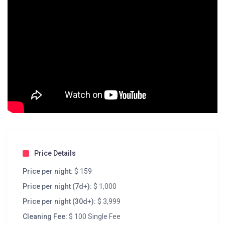
Price Details
Price per night:
$ 159
Price per night (7d+):
$ 1,000
Price per night (30d+):
$ 3,999
Cleaning Fee:
$ 100 Single Fee