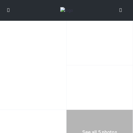
See all 5 photos