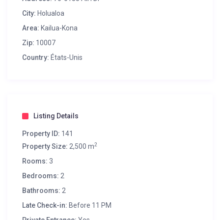
City:
Holualoa
Area:
Kailua-Kona
Zip:
10007
Country:
États-Unis
Listing Details
Property ID:
141
2
Property Size:
2,500 m
Rooms:
3
Bedrooms:
2
Bathrooms:
2
Late Check-in:
Before 11 PM