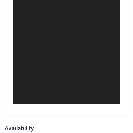
Availability