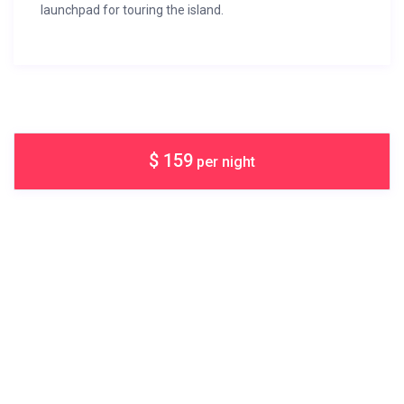
launchpad for touring the island.
$ 159
per night