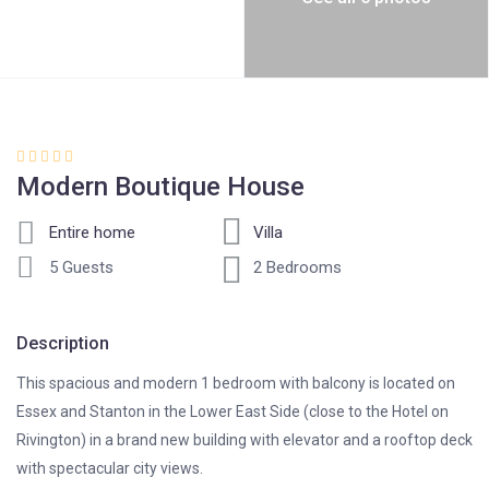
Modern Boutique House
Entire home
Villa
5 Guests
2 Bedrooms
Description
This spacious and modern 1 bedroom with balcony is located on
Essex and Stanton in the Lower East Side (close to the Hotel on
Rivington) in a brand new building with elevator and a rooftop deck
with spectacular city views.