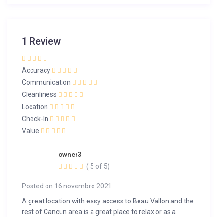
1 Review
Accuracy
Communication
Cleanliness
Location
Check-In
Value
owner3
( 5 of 5)
Posted on 16 novembre 2021
A great location with easy access to Beau Vallon and the
rest of Cancun area is a great place to relax or as a