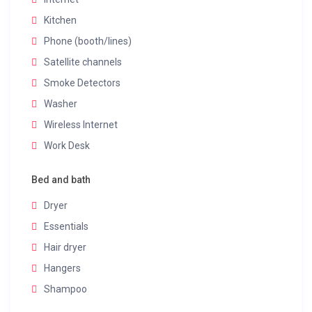
Kitchen
Phone (booth/lines)
Satellite channels
Smoke Detectors
Washer
Wireless Internet
Work Desk
Bed and bath
Dryer
Essentials
Hair dryer
Hangers
Shampoo