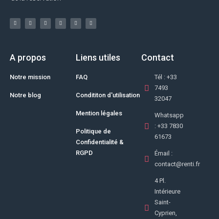
A propos
Liens utiles
Contact
Notre mission
FAQ
Tél : +33
7493
Notre blog
Condititon d'utilisation
32047
Mention légales
Whatsapp
: +33 7830
Politique de
61673
Confidentialité &
RGPD
Émail :
contact@renti.fr
4 Pl.
Intérieure
Saint-
Cyprien,