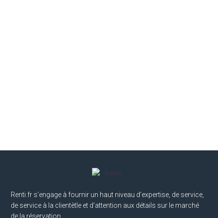
Renti.fr s’engage à fournir un haut niveau d’expertise, de service,
de service à la clientètle et d’attention aux détails sur le marché
de la réservation