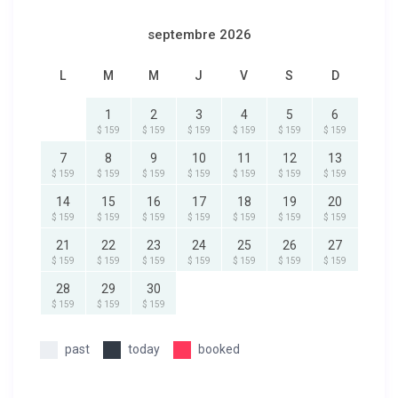
septembre 2026
L
M
M
J
V
S
D
1
2
3
4
5
6
$ 159
$ 159
$ 159
$ 159
$ 159
$ 159
7
8
9
10
11
12
13
$ 159
$ 159
$ 159
$ 159
$ 159
$ 159
$ 159
14
15
16
17
18
19
20
$ 159
$ 159
$ 159
$ 159
$ 159
$ 159
$ 159
21
22
23
24
25
26
27
$ 159
$ 159
$ 159
$ 159
$ 159
$ 159
$ 159
28
29
30
$ 159
$ 159
$ 159
past
today
booked