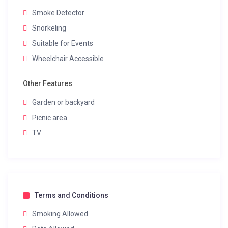
Smoke Detector
Snorkeling
Suitable for Events
Wheelchair Accessible
Other Features
Garden or backyard
Picnic area
TV
Terms and Conditions
Smoking Allowed