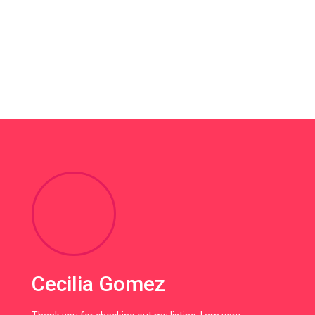
Cecilia Gomez