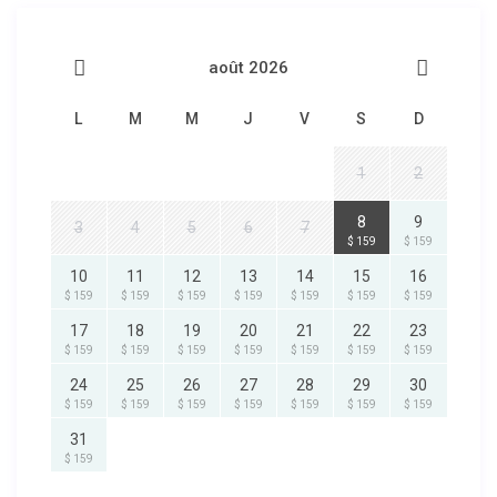
août 2026
L
M
M
J
V
S
D
1
2
8
9
3
4
5
6
7
$ 159
$ 159
10
11
12
13
14
15
16
$ 159
$ 159
$ 159
$ 159
$ 159
$ 159
$ 159
17
18
19
20
21
22
23
$ 159
$ 159
$ 159
$ 159
$ 159
$ 159
$ 159
24
25
26
27
28
29
30
$ 159
$ 159
$ 159
$ 159
$ 159
$ 159
$ 159
31
$ 159