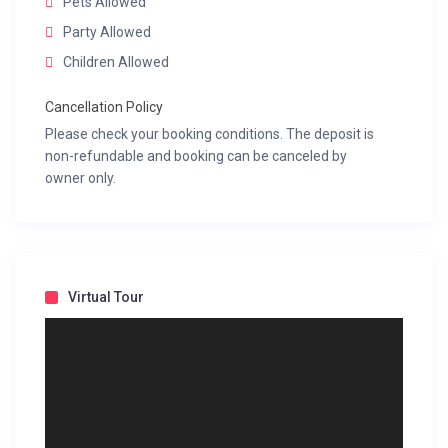
Pets Allowed
Party Allowed
Children Allowed
Cancellation Policy
Please check your booking conditions. The deposit is
non-refundable and booking can be canceled by
owner only.
Virtual Tour