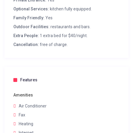
Private Entrance:
Yes
Optional Services:
kitchen fully equipped.
Family Friendly:
Yes
Outdoor Facilities:
restaurants and bars.
Extra People:
1 extra bed for $40/night.
Cancellation:
free of charge.
Features
Amenities
Air Conditioner
Fax
Heating
Internet