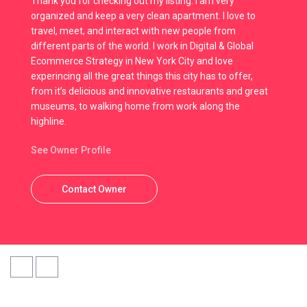
Thank you for checking out my listing. I am very
organized and keep a very clean apartment. I love to
travel, meet, and interact with new people from
different parts of the world. I work in Digital & Global
Ecommerce Strategy in New York City and love
experincing all the great things this city has to offer,
from it’s delicious and innovative restaurants and great
museums, to walking home from work along the
highline.
See Owner Profile
Contact Owner