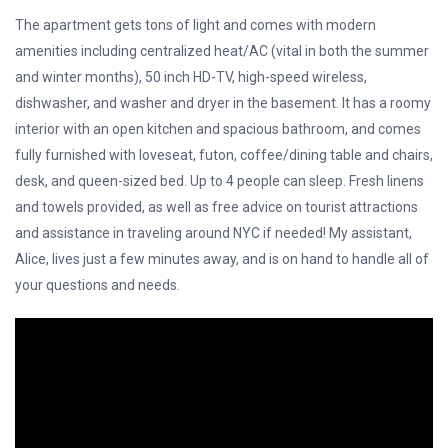
The apartment gets tons of light and comes with modern
amenities including centralized heat/AC (vital in both the summer
and winter months), 50 inch HD-TV, high-speed wireless,
dishwasher, and washer and dryer in the basement. It has a roomy
interior with an open kitchen and spacious bathroom, and comes
fully furnished with loveseat, futon, coffee/dining table and chairs,
desk, and queen-sized bed. Up to 4 people can sleep. Fresh linens
and towels provided, as well as free advice on tourist attractions
and assistance in traveling around NYC if needed! My assistant,
Alice, lives just a few minutes away, and is on hand to handle all of
your questions and needs.