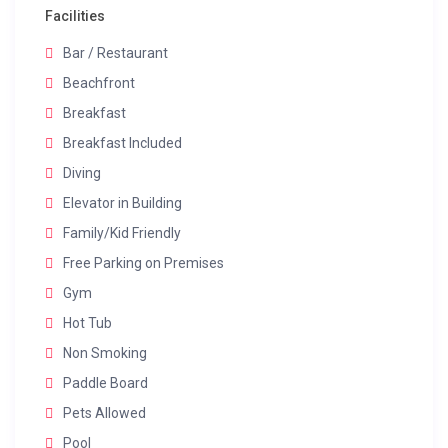
Facilities
Bar / Restaurant
Beachfront
Breakfast
Breakfast Included
Diving
Elevator in Building
Family/Kid Friendly
Free Parking on Premises
Gym
Hot Tub
Non Smoking
Paddle Board
Pets Allowed
Pool