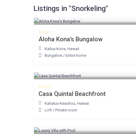
Listings in "Snorkeling"
$ 38
/night
Aloha Kona’s Bungalow
Kailua-Kona
,
Hawaii
Bungalow
/
Entire home
$ 200
/night
Casa Quintal Beachfront
Kahaluu-Keauhou
,
Hawaii
Loft
/
Private room
$ 65
/night