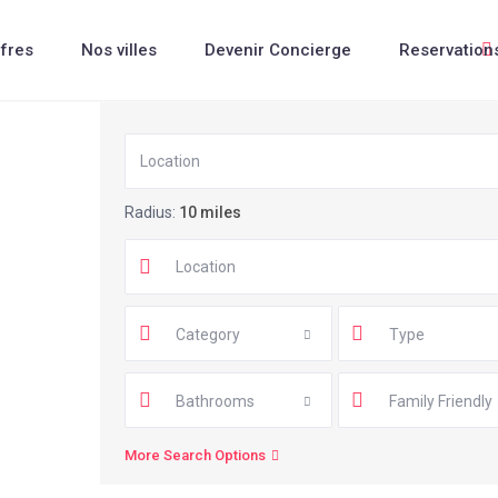
fres
Nos villes
Devenir Concierge
Reservation
Radius:
10 miles
Category
Type
Bathrooms
Family Friendly
More Search Options