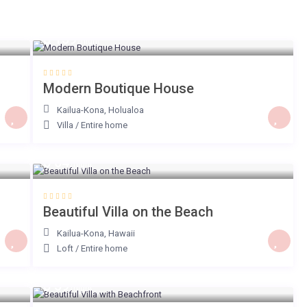
$ 159
/night
Modern Boutique House
Kailua-Kona
,
Holualoa
Villa
/
Entire home
$ 64
/night
Beautiful Villa on the Beach
Kailua-Kona
,
Hawaii
Loft
/
Entire home
$ 59
/night