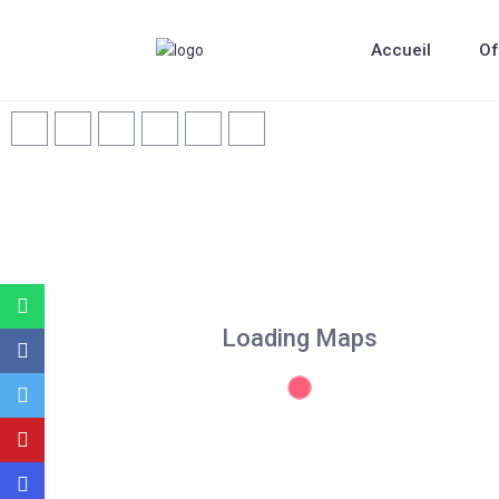
Accueil
Of
Loading Maps