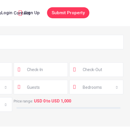
Login
Sign Up
Submit Property
s
Contact
Guests
Bedrooms
USD 0 to USD 1,000
Price range: