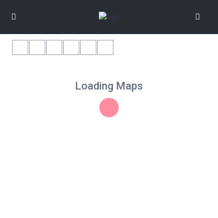
Loading Maps