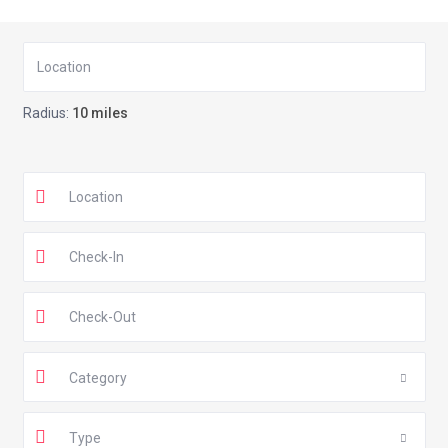
Radius:
10 miles
Category
Type