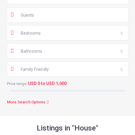
Guests
Bedrooms
Bathrooms
Family Friendly
USD 0 to USD 1,000
Price range:
More Search Options
Listings in "House"