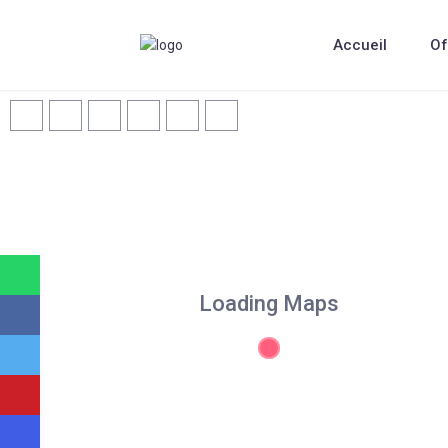
Accueil
Of
Loading Maps