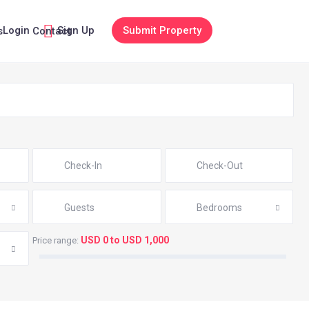
Login
Sign Up
Submit Property
s
Contact
Guests
Bedrooms
USD 0 to USD 1,000
Price range: