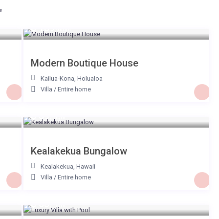
"
$ 159
/night
Modern Boutique House
Kailua-Kona
,
Holualoa
Villa
/
Entire home
$ 59
/night
Kealakekua Bungalow
Kealakekua
,
Hawaii
Villa
/
Entire home
$ 65
/night