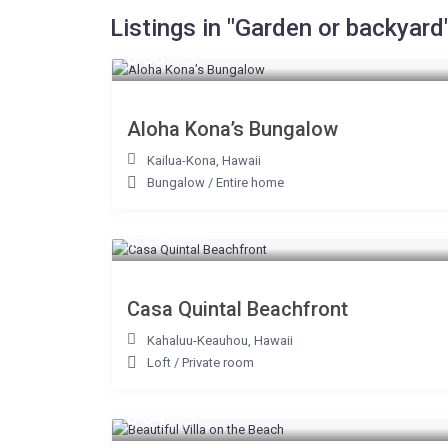
Listings in "Garden or backyard
$ 38
/night
Aloha Kona’s Bungalow
Kailua-Kona
,
Hawaii
Bungalow
/
Entire home
$ 200
/night
Casa Quintal Beachfront
Kahaluu-Keauhou
,
Hawaii
Loft
/
Private room
$ 64
/night