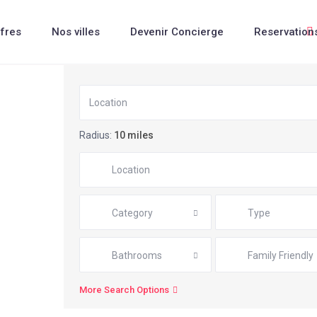
fres
Nos villes
Devenir Concierge
Reservation
Radius:
10 miles
Category
Type
Bathrooms
Family Friendly
More Search Options